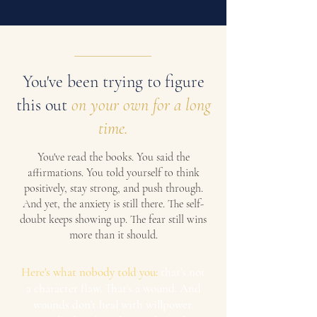
You've been trying to figure
this out
on your own for a long
time.
You've read the books. You said the
affirmations. You told yourself to think
positively, stay strong, and push through.
And yet, the anxiety is still there. The self-
doubt keeps showing up. The fear still wins
more than it should.
Here's what nobody told you:
that's not
a character flaw. That's a wound. And
wounds don't heal with willpower.