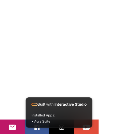
Built with
Interactive Studio
Installed Apps:
• Aura Suite