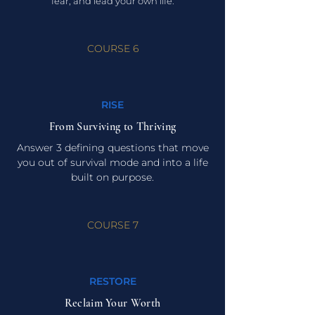
fear, and lead your own life.
COURSE 6
RISE
From Surviving to Thriving
Answer 3 defining questions that move
you out of survival mode and into a life
built on purpose.
COURSE 7
RESTORE
Reclaim Your Worth