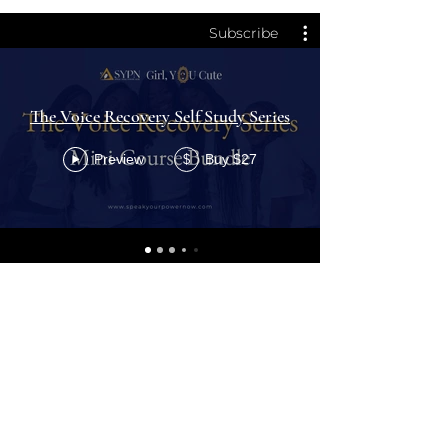
Subscribe
The Voice Recovery Self Study Series
Preview
Buy $27
$