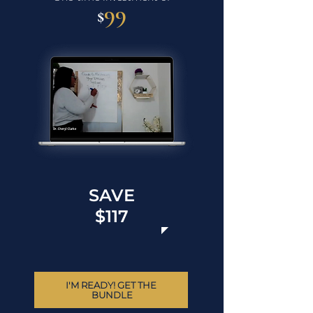
99
$
SAVE
$117
I'M READY! GET THE 
BUNDLE