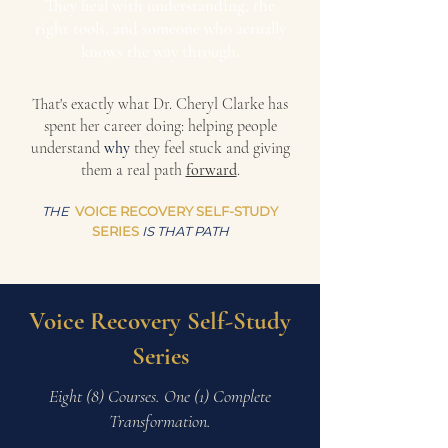
They heal with understanding, the
right tools, and someone who actually
knows the way through.
That's exactly what Dr. Cheryl Clarke has
spent her career doing: helping people
understand
why
they feel stuck and giving
them a real path
forward
.
THE
VOICE RECOVERY SELF-STUDY
SERIES
IS THAT PATH
Voice Recovery Self-Study
Series
Eight (8) Courses. One (1)
Complete
Transformation.