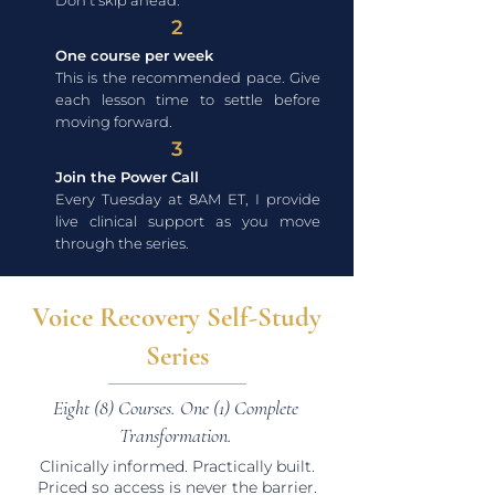
Don't skip ahead.
2
One course per week
This is the recommended pace. Give
each lesson time to settle before
moving forward.
3
Join the Power Call
Every Tuesday at 8AM ET, I provide
live clinical support as you move
through the series.
Voice Recovery Self-Study
Series
Eight (8) Courses. One (1) Complete
Transformation.
Clinically informed. Practically built.
Priced so access is never the barrier.