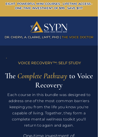
EIGHT POWERFUL MINI-COURSES · LIFETIME ACCESS ·
ONE-TIME INVESTMENT OF $99 · SAVE $117
DR. CHERYL A. CLARKE, LMFT, PHD |
THE VOICE DOCTOR
VOICE RECOVERY
™
: SELF STUDY
The
Complete Pathway
to Voice
Recovery
Each course in this bundle was designed to
address one of the most common barriers
keeping you from the life you know you're
capable of living. Together, they form a
complete mental wellness toolkit you'll
return to again and again.
One-time investment of