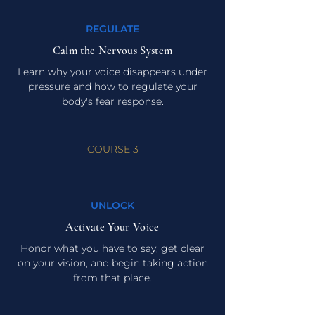
REGULATE
Calm the Nervous System
Learn why your voice disappears under
pressure and how to regulate your
body's fear response.
COURSE 3
UNLOCK
Activate Your Voice
Honor what you have to say, get clear
on your vision, and begin taking action
from that place.