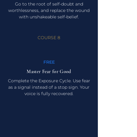
Go to the root of self-doubt and
worthlessness, and replace the wound
with unshakeable self-belief.
COURSE 8
FREE
Master Fear for Good
Complete the Exposure Cycle. Use fear
as a signal instead of a stop sign. Your
voice is fully recovered.