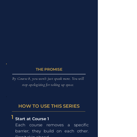
THE PROMISE
By Course 8, you won't just speak more. You will
stop apologizing for taking up space.
HOW TO USE THIS SERIES
1
Start at Course 1
Each course removes a specific
barrier; they build on each other.