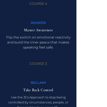
COURSE 4
AWAKEN
Master Awareness
Flip the switch on emotional reactivity
and build the inner peace that makes
speaking feel safe.
COURSE 5
RECLAIM
Take Back Control
Use the 3Cs Approach to stop being
controlled by circumstances, people, or