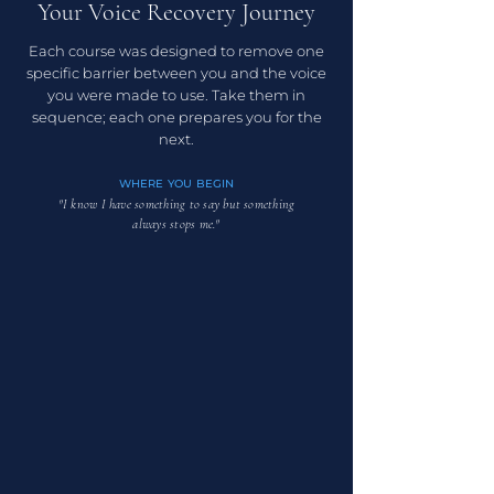
Your Voice Recovery
Journey
Each course was designed to remove one
specific barrier between you and the voice
you were made to use. Take them in
sequence; each one prepares you for the
next.
WHERE YOU BEGIN
"I know I have something to say but something
always stops me."