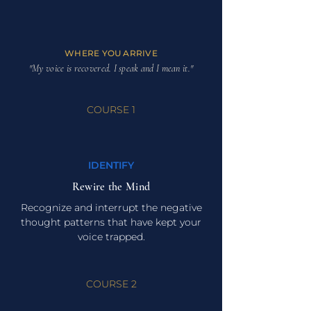
WHERE YOU ARRIVE
"My voice is recovered. I speak and I mean it."
COURSE 1
IDENTIFY
Rewire the Mind
Recognize and interrupt the negative
thought patterns that have kept your
voice trapped.
COURSE 2