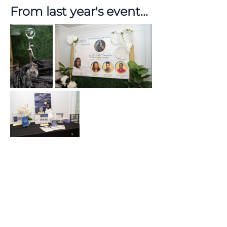
From last year's event...