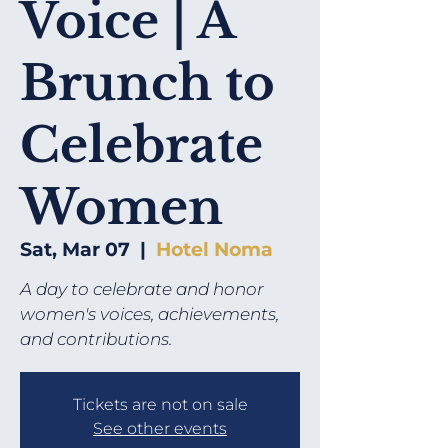
Voice | A
Brunch to
Celebrate
Women
Sat, Mar 07
  |  
Hotel Noma
A day to celebrate and honor
women's voices, achievements,
and contributions.​
Tickets are not on sale
See other events