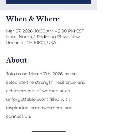
When & Where
Mar 07, 2026, 10:00 AM – 2:00 PM EST
Hotel Noma, 1 Radisson Plaza, New
Rochelle, NY 10801, USA
About
Join us on March 7th, 2026, as we 
celebrate the strength, resilience, and 
achievements of women at an 
unforgettable event filled with 
inspiration, empowerment, and 
connection.