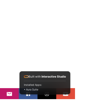
Built with
Interactive Studio
Installed Apps:
• Aura Suite