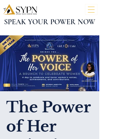
SPEAK YOUR POWER NOW
The Power
of Her