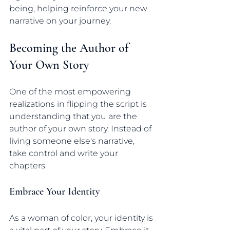
being, helping reinforce your new 
narrative on your journey.
Becoming the Author of 
Your Own Story
One of the most empowering 
realizations in flipping the script is 
understanding that you are the 
author of your own story. Instead of 
living someone else's narrative, 
take control and write your 
chapters.
Embrace Your Identity
As a woman of color, your identity is 