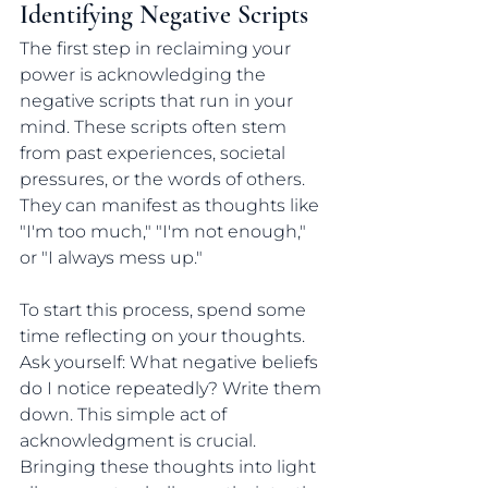
Identifying Negative Scripts
The first step in reclaiming your 
power is acknowledging the 
negative scripts that run in your 
mind. These scripts often stem 
from past experiences, societal 
pressures, or the words of others. 
They can manifest as thoughts like 
"I'm too much," "I'm not enough," 
or "I always mess up." 
To start this process, spend some 
time reflecting on your thoughts. 
Ask yourself: What negative beliefs 
do I notice repeatedly? Write them 
down. This simple act of 
acknowledgment is crucial. 
Bringing these thoughts into light 