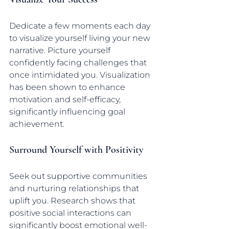
Dedicate a few moments each day 
to visualize yourself living your new 
narrative. Picture yourself 
confidently facing challenges that 
once intimidated you. Visualization 
has been shown to enhance 
motivation and self-efficacy, 
significantly influencing goal 
achievement.
Surround Yourself with Positivity
Seek out supportive communities 
and nurturing relationships that 
uplift you. Research shows that 
positive social interactions can 
significantly boost emotional well-