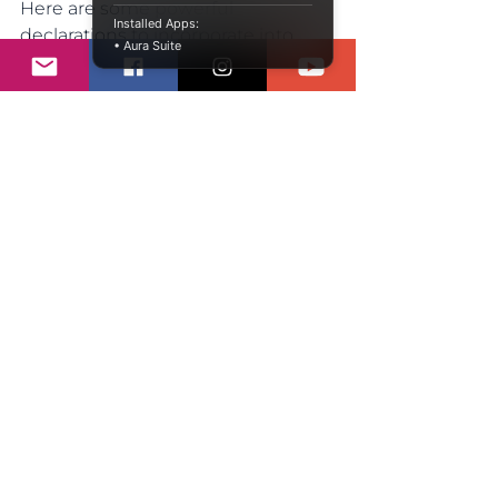
Here are some powerful 
Installed Apps:
declarations to incorporate into 
• Aura Suite
your daily routine:
I am worthy of love and respect.
I have the strength to 
overcome any challenge.
My voice matters, and I will use 
it.
I am capable of achieving my 
dreams.
I embrace my uniqueness and 
celebrate my journey.
Repeat these declarations with 
conviction. Say them aloud, write 
them down, and let them resonate 
within you. Over time, these 
affirmations can help rewire your 