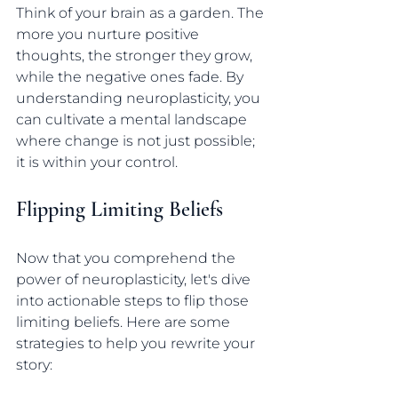
Think of your brain as a garden. The 
more you nurture positive 
thoughts, the stronger they grow, 
while the negative ones fade. By 
understanding neuroplasticity, you 
can cultivate a mental landscape 
where change is not just possible; 
it is within your control.
Flipping Limiting Beliefs
Now that you comprehend the 
power of neuroplasticity, let's dive 
into actionable steps to flip those 
limiting beliefs. Here are some 
strategies to help you rewrite your 
story: