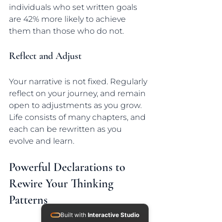
individuals who set written goals 
are 42% more likely to achieve 
them than those who do not.
Reflect and Adjust
Your narrative is not fixed. Regularly 
reflect on your journey, and remain 
open to adjustments as you grow. 
Life consists of many chapters, and 
each can be rewritten as you 
evolve and learn.
Powerful Declarations to 
Rewire Your Thinking 
Patterns
Built with
Interactive Studio