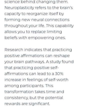
science behind changing them. 
Neuroplasticity refers to the brain’s 
capacity to reorganize itself by 
forming new neural connections 
throughout your life. This capability 
allows you to replace limiting 
beliefs with empowering ones.
Research indicates that practicing 
positive affirmations can reshape 
your brain pathways. A study found 
that practicing positive self-
affirmations can lead to a 30% 
increase in feelings of self-worth 
among participants. This 
transformation takes time and 
consistency, but the potential 
rewards are significant.