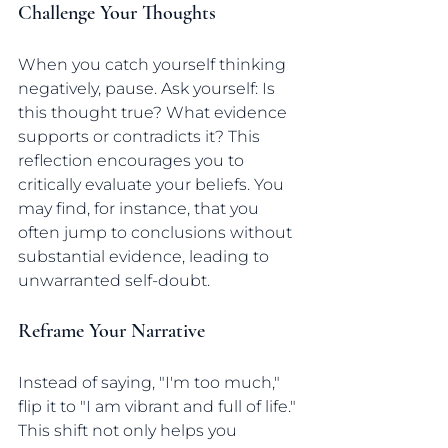
Challenge Your Thoughts
When you catch yourself thinking 
negatively, pause. Ask yourself: Is 
this thought true? What evidence 
supports or contradicts it? This 
reflection encourages you to 
critically evaluate your beliefs. You 
may find, for instance, that you 
often jump to conclusions without 
substantial evidence, leading to 
unwarranted self-doubt.
Reframe Your Narrative
Instead of saying, "I'm too much," 
flip it to "I am vibrant and full of life." 
This shift not only helps you 