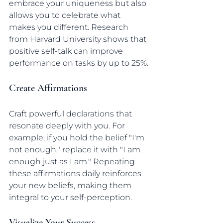
embrace your uniqueness but also 
allows you to celebrate what 
makes you different. Research 
from Harvard University shows that 
positive self-talk can improve 
performance on tasks by up to 25%.
Create Affirmations
Craft powerful declarations that 
resonate deeply with you. For 
example, if you hold the belief "I'm 
not enough," replace it with "I am 
enough just as I am." Repeating 
these affirmations daily reinforces 
your new beliefs, making them 
integral to your self-perception.
Visualize Your Success