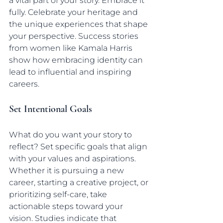
a vital part of your story. Embrace it 
fully. Celebrate your heritage and 
the unique experiences that shape 
your perspective. Success stories 
from women like Kamala Harris 
show how embracing identity can 
lead to influential and inspiring 
careers.
Set Intentional Goals
What do you want your story to 
reflect? Set specific goals that align 
with your values and aspirations. 
Whether it is pursuing a new 
career, starting a creative project, or 
prioritizing self-care, take 
actionable steps toward your 
vision. Studies indicate that 