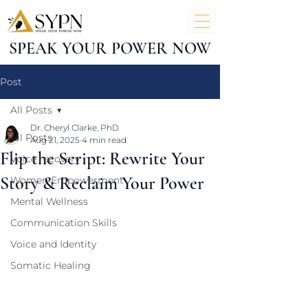
SPEAK YOUR POWER NOW
Post
All Posts
Dr. Cheryl Clarke, PhD
All Posts
Aug 21, 2025
4 min read
Flip the Script: Rewrite Your
Voice recovery
Story & Reclaim Your Power
Women Empowerment
Mental Wellness
Communication Skills
Voice and Identity
Somatic Healing