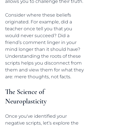
allows you to challenge their truth.
Consider where these beliefs 
originated. For example, did a 
teacher once tell you that you 
would never succeed? Did a 
friend’s comment linger in your 
mind longer than it should have? 
Understanding the roots of these 
scripts helps you disconnect from 
them and view them for what they 
are: mere thoughts, not facts.
The Science of 
Neuroplasticity
Once you've identified your 
negative scripts, let’s explore the 