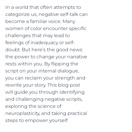
In a world that often attempts to 
categorize us, negative self-talk can 
become a familiar voice. Many 
women of color encounter specific 
challenges that may lead to 
feelings of inadequacy or self-
doubt. But here’s the good news: 
the power to change your narrative 
rests within you. By flipping the 
script on your internal dialogue, 
you can reclaim your strength and 
rewrite your story. This blog post 
will guide you through identifying 
and challenging negative scripts, 
exploring the science of 
neuroplasticity, and taking practical 
steps to empower yourself.