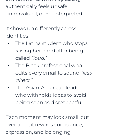
authentically feels unsafe, 
undervalued, or misinterpreted.
It shows up differently across 
identities:
The Latina student who stops 
raising her hand after being 
called 
“loud.”
The Black professional who 
edits every email to sound
 “less 
direct.”
The Asian-American leader 
who withholds ideas to avoid 
being seen as disrespectful.
Each moment may look small, but 
over time, it rewires confidence, 
expression, and belonging.