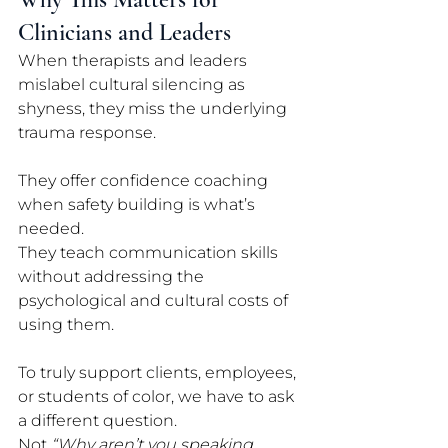
Clinicians and Leaders
When therapists and leaders 
mislabel cultural silencing as 
shyness, they miss the underlying 
trauma response. 
They offer confidence coaching 
when safety building is what’s 
needed. 
They teach communication skills 
without addressing the 
psychological and cultural costs of 
using them.
To truly support clients, employees, 
or students of color, we have to ask 
a different question. 
Not 
“Why aren’t you speaking 