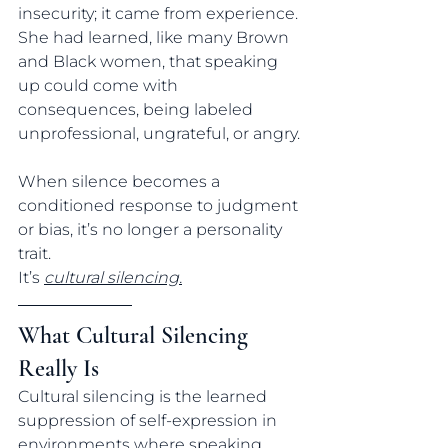
insecurity; it came from experience.
She had learned, like many Brown 
and Black women, that speaking 
up could come with 
consequences, being labeled 
unprofessional, ungrateful, or angry.
When silence becomes a 
conditioned response to judgment 
or bias, it’s no longer a personality 
trait. 
It’s 
cultural silencing.
What Cultural Silencing 
Really Is
Cultural silencing is the learned 
suppression of self-expression in 
environments where speaking 