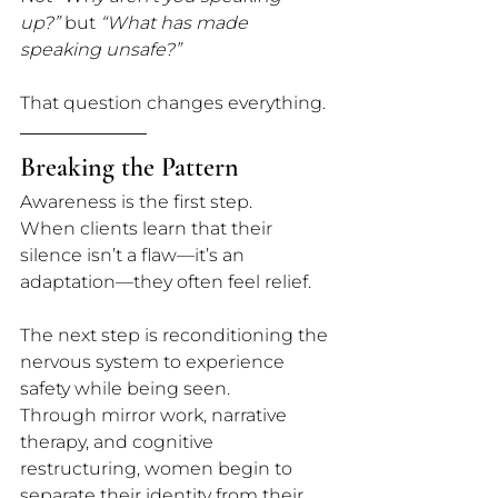
up?”
 but 
“What has made 
speaking unsafe?”
That question changes everything.
Breaking the Pattern
Awareness is the first step. 
When clients learn that their 
silence isn’t a flaw—it’s an 
adaptation—they often feel relief. 
The next step is reconditioning the 
nervous system to experience 
safety while being seen.
Through mirror work, narrative 
therapy, and cognitive 
restructuring, women begin to 
separate their identity from their 