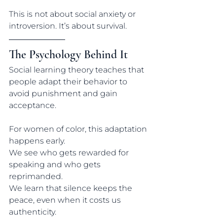
This is not about social anxiety or 
introversion. It’s about survival.
The Psychology Behind It
Social learning theory teaches that 
people adapt their behavior to 
avoid punishment and gain 
acceptance. 
For women of color, this adaptation 
happens early.
We see who gets rewarded for 
speaking and who gets 
reprimanded.
We learn that silence keeps the 
peace, even when it costs us 
authenticity.