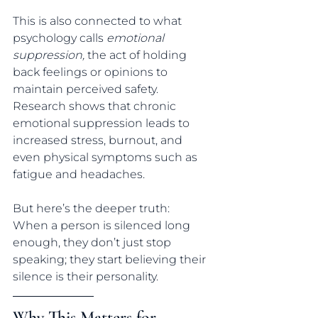
This is also connected to what 
psychology calls 
emotional 
suppression,
 the act of holding 
back feelings or opinions to 
maintain perceived safety.
Research shows that chronic 
emotional suppression leads to 
increased stress, burnout, and 
even physical symptoms such as 
fatigue and headaches.
But here’s the deeper truth:
When a person is silenced long 
enough, they don’t just stop 
speaking; they start believing their 
silence is their personality.
Why This Matters for 