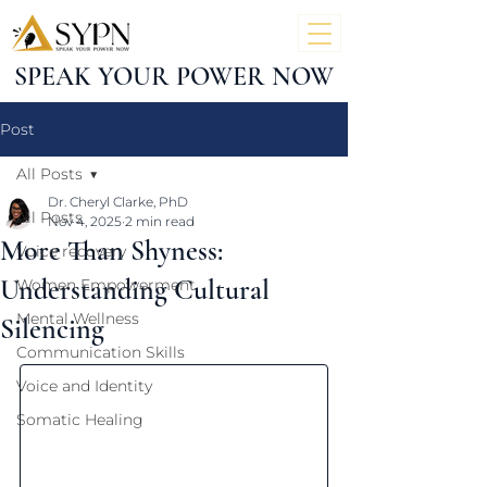
SPEAK YOUR POWER NOW
Post
All Posts
Dr. Cheryl Clarke, PhD
All Posts
Nov 4, 2025
2 min read
More Than Shyness:
Voice recovery
Understanding Cultural
Women Empowerment
Mental Wellness
Silencing
Communication Skills
Voice and Identity
Somatic Healing