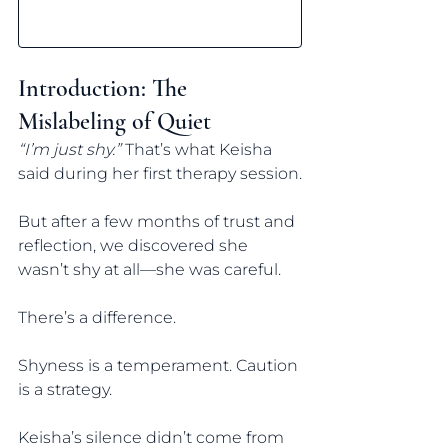
Introduction: The 
Mislabeling of Quiet
“I’m just shy.”
 That’s what Keisha 
said during her first therapy session.
But after a few months of trust and 
reflection, we discovered she 
wasn’t shy at all—she was careful.
There’s a difference.
Shyness is a temperament. Caution 
is a strategy.
Keisha’s silence didn’t come from 