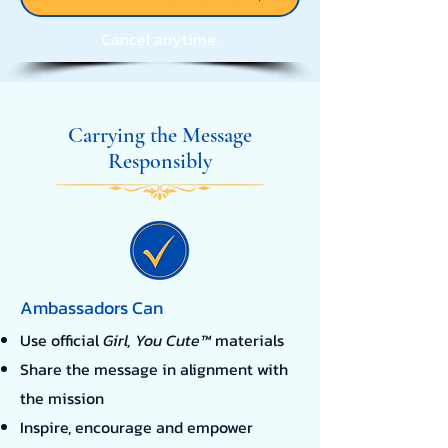
Cancel anytime.
Carrying the Message
Responsibly
Ambassadors Can
Use official
Girl, You Cute™
materials
Share the message in alignment with
the mission
Inspire, encourage and empower