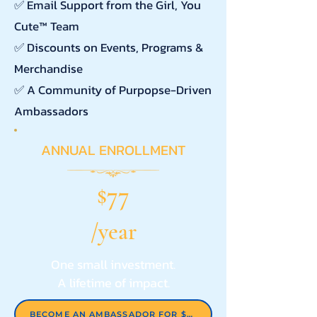
✅ Email Support from the Girl, You
Cute™ Team
✅ Discounts on Events, Programs &
Merchandise
✅ A Community of Purpopse-Driven
Ambassadors
ANNUAL ENROLLMENT
77
$
/year
One small investment.
A lifetime of impact.
BECOME AN AMBASSADOR FOR $77/YEAR