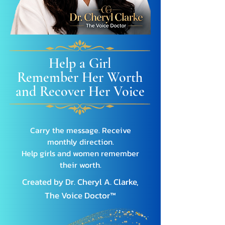
Help a Girl
Remember Her Worth
and Recover Her Voice
Carry the message. Receive
monthly direction.
Help girls and women remember
their worth.
Created by
Dr. Cheryl A. Clarke,
The Voice Doctor™