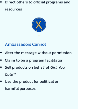
​Direct others to official programs and
resources
Ambassadors Cannot
Alter the message without permission
Claim to be a program facilitator
Sell products on behalf of
Girl, You
Cute™
Use the product for political or
harmful purposes