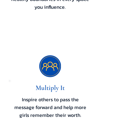
you influence.
Multiply It
Inspire others to pass the
message forward and help more
girls remember their worth.