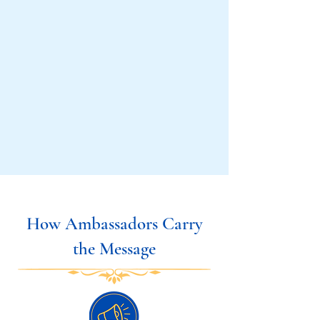
How Ambassadors Carry
the Message