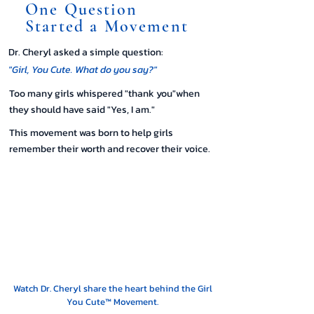
One Question
Started a Movement
Dr. Cheryl asked a simple question:
"Girl, You Cute. What do you say?"
Too many girls whispered "thank you"when
they should have said "Yes, I am."
This movement was born to help girls
remember their worth and recover their voice.
Watch Dr. Cheryl share the heart behind the Girl
You Cute™ Movement.