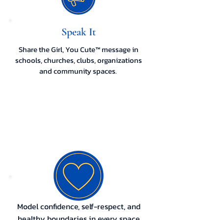
Speak It
Share the Girl, You Cute™ message in
schools, churches, clubs, organizations
and community spaces.
Live It
Model confidence, self-respect, and
healthy boundaries in every space