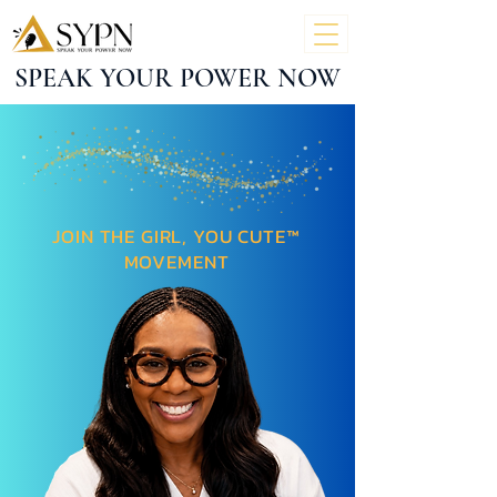
SPEAK YOUR POWER NOW
JOIN THE GIRL, YOU CUTE™
MOVEMENT