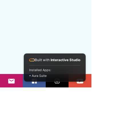
Built with
Interactive Studio
Installed Apps:
• Aura Suite