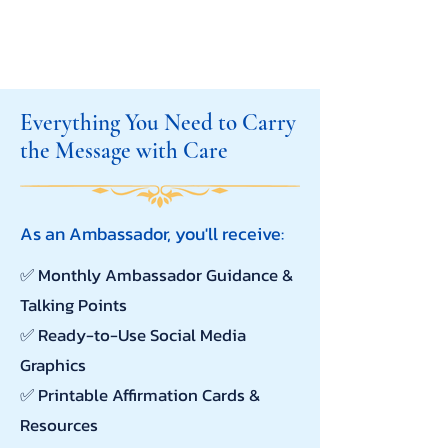
Everything You Need to Carry
the Message with Care
As an Ambassador, you'll receive:
✅
Monthly Ambassador Guidance &
Talking Points
✅ Ready-to-Use Social Media
Graphics
✅ Printable Affirmation Cards &
Resources