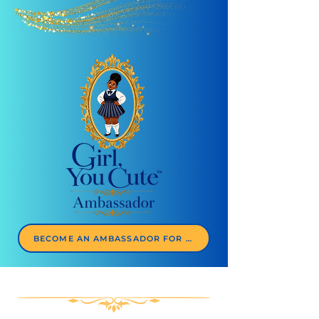
BECOME AN AMBASSADOR FOR $77/YEAR