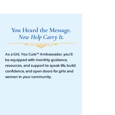
You Heard the Message.
Now Help Carry It.
As a Girl, You Cute™ Ambassador, you'll
be equipped with monthly guidance,
resources, and support to speak life, build
confidence, and open doors for girls and
women in your community.