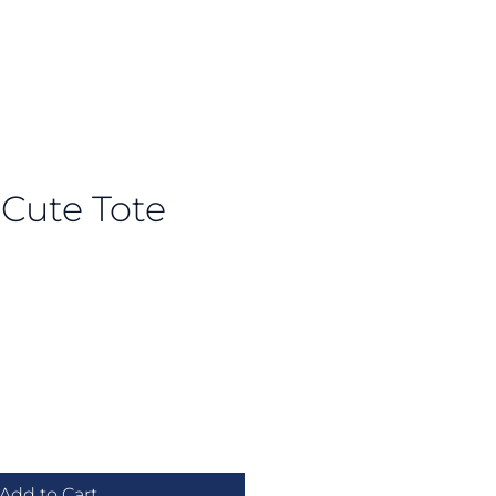
u Cute Tote
e
Add to Cart