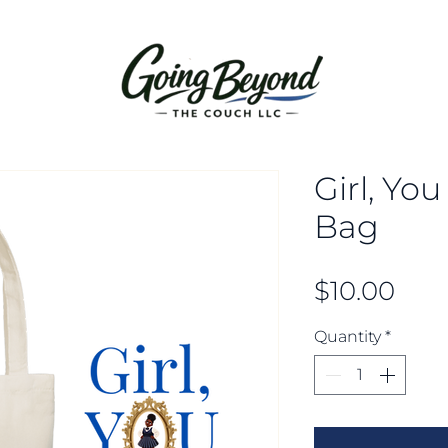
Girl, Yo
Bag
Pric
$10.00
Quantity
*